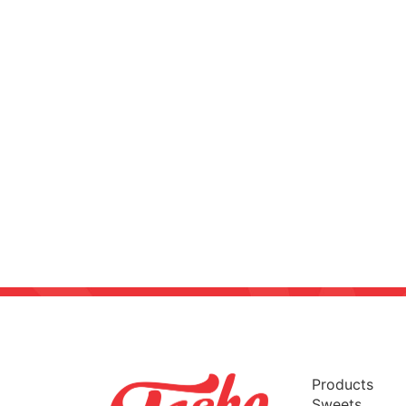
Products
Sweets