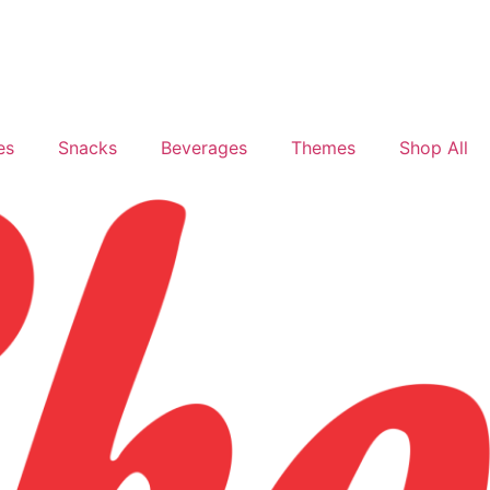
es
Snacks
Beverages
Themes
Shop All