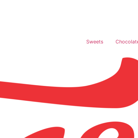
Sweets
Chocolat