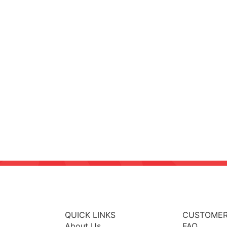
QUICK LINKS
CUSTOMER
About Us
FAQ