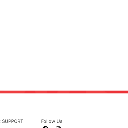
 SUPPORT
Follow Us